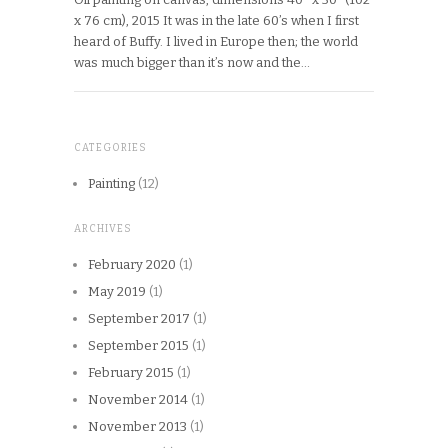
x 76 cm), 2015 It was in the late 60’s when I first
heard of Buffy. I lived in Europe then; the world
was much bigger than it’s now and the…
CATEGORIES
Painting
(12)
ARCHIVES
February 2020
(1)
May 2019
(1)
September 2017
(1)
September 2015
(1)
February 2015
(1)
November 2014
(1)
November 2013
(1)