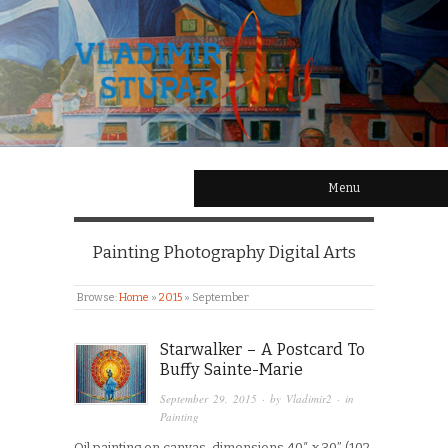
Menu
Painting Photography Digital Arts
Browse:
Home
»
2015
»
September
Starwalker – A Postcard To
Buffy Sainte-Marie
September 29, 2015
· by
Vladimir2
· in
Painting
Oil painting on canvas, dimensions 40″ x 30” (102