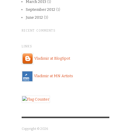
March 2013
(1)
September 2012
(1)
June 2012
(3)
RECENT COMMENTS
LINKS
Vladimir at BlogSpot
Vladimir at MN Artists
Copyright © 2026