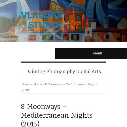
Menu
Painting Photography Digital Arts
Browse:
Home
»
8 Moonways – Mediterranean Nights
(2015)
8 Moonways –
Mediterranean Nights
(2015)