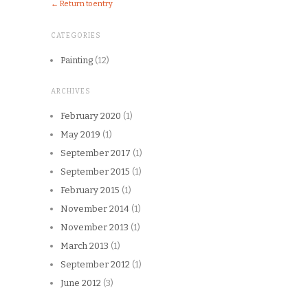
← Return to entry
CATEGORIES
Painting
(12)
ARCHIVES
February 2020
(1)
May 2019
(1)
September 2017
(1)
September 2015
(1)
February 2015
(1)
November 2014
(1)
November 2013
(1)
March 2013
(1)
September 2012
(1)
June 2012
(3)