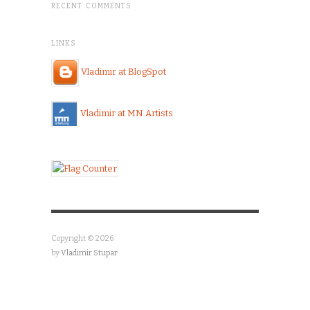
RECENT COMMENTS
LINKS
Vladimir at BlogSpot
Vladimir at MN Artists
Copyright © 2026
by
Vladimir Stupar