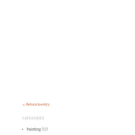
← Return to entry
CATEGORIES
Painting
(12)