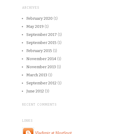
ARCHIVES
February 2020
(1)
May 2019
(1)
September 2017
(1)
September 2015
(1)
February 2015
(1)
November 2014
(1)
November 2013
(1)
March 2013
(1)
September 2012
(1)
June 2012
(3)
RECENT COMMENTS
LINKS
Vladimir at BlogSpot