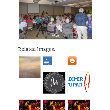
Related Images: