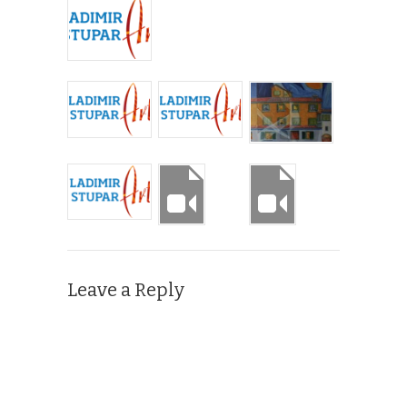
Leave a Reply