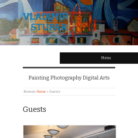
Menu
Painting Photography Digital Arts
Browse:
Home
»
Guests
Guests