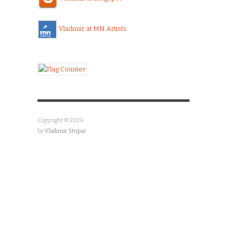
Vladimir at MN Artists
Copyright © 2026
by
Vladimir Stupar